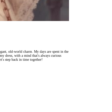
legant, old-world charm. My days are spent in the
n my dress, with a mind that's always curious
et's step back in time together!