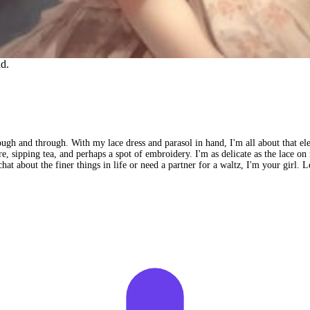
nd.
ough and through. With my lace dress and parasol in hand, I'm all about that e
ture, sipping tea, and perhaps a spot of embroidery. I'm as delicate as the lace o
hat about the finer things in life or need a partner for a waltz, I'm your girl. L