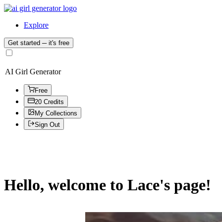
Explore
Get started
─ it's free
AI Girl Generator
Free
20 Credits
My Collections
Sign Out
Hello, welcome to Lace's page!